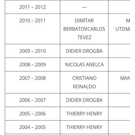
2011 – 2012
—
2010 – 2011
DIMITAR
MA
BERBATOVCARLOS
UTDMAN
TEVEZ
2009 – 2010
DIDIER DROGBA
C
2008 – 2009
NICOLAS ANELCA
C
2007 – 2008
CRISTIANO
MANC
RONALDO
2006 – 2007
DIDIER DROGBA
C
2005 – 2006
THIERRY HENRY
A
2004 – 2005
THIERRY HENRY
A