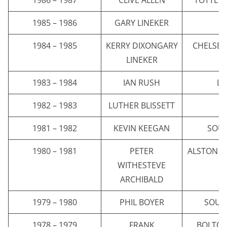
1985 – 1986
GARY LINEKER
E
1984 – 1985
KERRY DIXONGARY
CHELSEA
LINEKER
1983 – 1984
IAN RUSH
LI
1982 – 1983
LUTHER BLISSETT
W
1981 – 1982
KEVIN KEEGAN
SOU
1980 – 1981
PETER
ALSTON V
WITHESTEVE
H
ARCHIBALD
1979 – 1980
PHIL BOYER
SOUT
1978 – 1979
FRANK
BOLTO