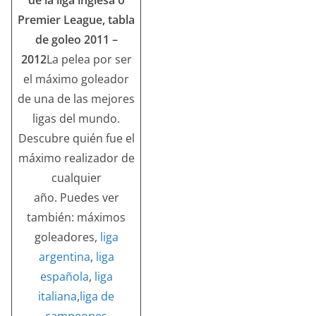
Premier League, tabla
de goleo 2011 –
2012
La pelea por ser
el máximo goleador
de una de las mejores
ligas del mundo.
Descubre quién fue el
máximo realizador de
cualquier
año. Puedes ver
también: máximos
goleadores,
liga
argentina
,
liga
española
,
liga
italiana
,
liga de
campeones