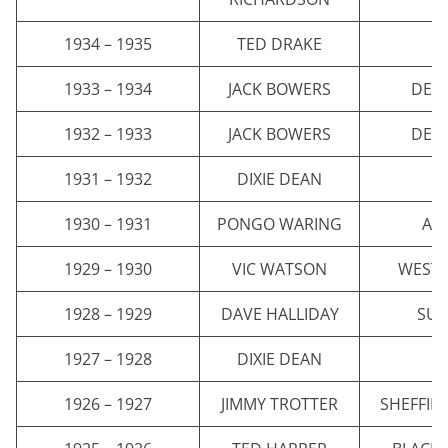
1934 – 1935
TED DRAKE
A
1933 – 1934
JACK BOWERS
DER
1932 – 1933
JACK BOWERS
DER
1931 – 1932
DIXIE DEAN
E
1930 – 1931
PONGO WARING
AST
1929 – 1930
VIC WATSON
WEST 
1928 – 1929
DAVE HALLIDAY
SU
1927 – 1928
DIXIE DEAN
E
1926 – 1927
JIMMY TROTTER
SHEFFIE