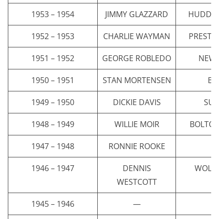
1953 – 1954
JIMMY GLAZZARD
HUDDER
1952 – 1953
CHARLIE WAYMAN
PRESTO
1951 – 1952
GEORGE ROBLEDO
NEWC
1950 – 1951
STAN MORTENSEN
BL
1949 – 1950
DICKIE DAVIS
SU
1948 – 1949
WILLIE MOIR
BOLTO
1947 – 1948
RONNIE ROOKE
A
1946 – 1947
DENNIS
WOLV
WESTCOTT
1945 – 1946
—