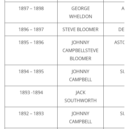
1897 – 1898
GEORGE
AST
WHELDON
1896 – 1897
STEVE BLOOMER
DER
1895 – 1896
JOHNNY
ASTON
CAMPBELLSTEVE
BLOOMER
1894 – 1895
JOHNNY
SU
CAMPBELL
1893 -1894
JACK
E
SOUTHWORTH
1892 – 1893
JOHNNY
SU
CAMPBELL