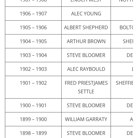
1906 – 1907
ALEC YOUNG
E
1905 – 1906
ALBERT SHEPHERD
BOLTO
1904 – 1905
ARTHUR BROWN
SHEFF
1903 – 1904
STEVE BLOOMER
DER
1902 – 1903
ALEC RAYBOULD
LI
1901 – 1902
FRED PRIESTJAMES
SHEFFIE
SETTLE
1900 – 1901
STEVE BLOOMER
DER
1899 – 1900
WILLIAM GARRATY
AST
1898 – 1899
STEVE BLOOMER
DER