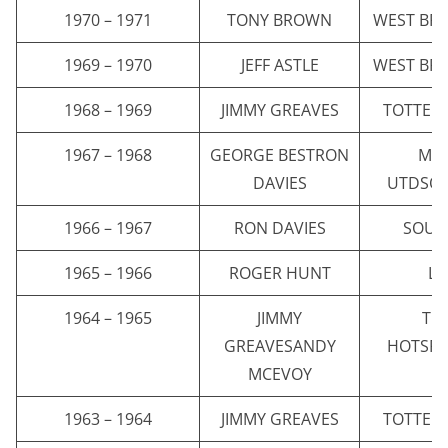
1970 – 1971
TONY BROWN
WEST BR
1969 – 1970
JEFF ASTLE
WEST BR
1968 – 1969
JIMMY GREAVES
TOTTEN
1967 – 1968
GEORGE BESTRON
MA
DAVIES
UTDSO
1966 – 1967
RON DAVIES
SOUT
1965 – 1966
ROGER HUNT
LI
1964 – 1965
JIMMY
TO
GREAVESANDY
HOTSP
MCEVOY
1963 – 1964
JIMMY GREAVES
TOTTEN