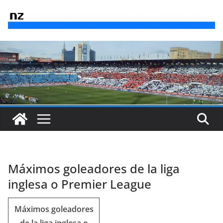
Saltar
al
contenido
Máximos goleadores de la liga
inglesa o Premier League
Máximos goleadores
de la liga inglesa o