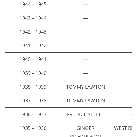
1944 – 1945
—
1943 – 1944
—
1942 – 1943
—
1941 – 1942
—
1940 – 1941
—
1939 – 1940
—
1938 – 1939
TOMMY LAWTON
E
1937 – 1938
TOMMY LAWTON
E
1936 – 1937
FREDDIE STEELE
ST
1935 – 1936
GINGER
WEST BR
RICHARDSON