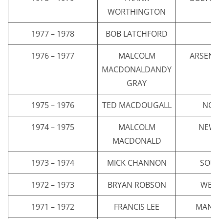
WORTHINGTON
1977 – 1978
BOB LATCHFORD
E
1976 – 1977
MALCOLM
ARSENA
MACDONALDANDY
GRAY
1975 – 1976
TED MACDOUGALL
NOR
1974 – 1975
MALCOLM
NEWC
MACDONALD
1973 – 1974
MICK CHANNON
SOU
1972 – 1973
BRYAN ROBSON
WES
1971 – 1972
FRANCIS LEE
MANCH