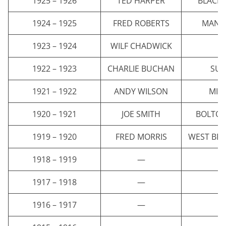
1925 – 1926
TED HARPER
BLACK
1924 – 1925
FRED ROBERTS
MANCH
1923 – 1924
WILF CHADWICK
E
1922 – 1923
CHARLIE BUCHAN
SU
1921 – 1922
ANDY WILSON
MID
1920 – 1921
JOE SMITH
BOLTO
1919 – 1920
FRED MORRIS
WEST BR
1918 – 1919
—
1917 – 1918
—
1916 – 1917
—