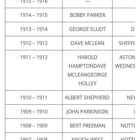
1915 – 1916
—
1914 – 1915
BOBBY PARKER
E
1913 – 1914
GEORGE ELLIOT
DI
1912 – 1913
DAVE MCLEAN
SHEFFIE
1911 – 1912
HAROLD
ASTON V
HAMPTONDAVE
WEDNESD
MCLEANGEORGE
HOLLEY
1910 – 1911
ALBERT SHEPHERD
NEWC
1909 – 1910
JOHN PARKINSON
LI
1908 – 1909
BERT FREEMAN
NOTTIN
1907 – 1908
ENOCH WEST
NOTTIN