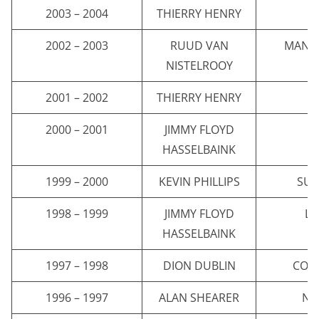
2003 – 2004
THIERRY HENRY
A
2002 – 2003
RUUD VAN
MANC
NISTELROOY
2001 – 2002
THIERRY HENRY
A
2000 – 2001
JIMMY FLOYD
C
HASSELBAINK
1999 – 2000
KEVIN PHILLIPS
SU
1998 – 1999
JIMMY FLOYD
LE
HASSELBAINK
1997 – 1998
DION DUBLIN
COVE
1996 – 1997
ALAN SHEARER
NE