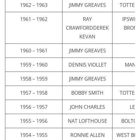
1962 – 1963
JIMMY GREAVES
TOTTEN
1961 – 1962
RAY
IPSWI
CRAWFORDDEREK
BROMW
KEVAN
1960 – 1961
JIMMY GREAVES
C
1959 – 1960
DENNIS VIOLLET
MANC
1958 – 1959
JIMMY GREAVES
C
1957 – 1958
BOBBY SMITH
TOTTEN
1956 – 1957
JOHN CHARLES
LEE
1955 – 1956
NAT LOFTHOUSE
BOLTO
1954 – 1955
RONNIE ALLEN
WEST BR