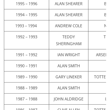
1995 – 1996
ALAN SHEARER
BL
1994 – 1995
ALAN SHEARER
BL
1993 – 1994
ANDREW COLE
NE
1992 – 1993
TEDDY
TO
SHERINGHAM
1991 – 1992
IAN WRIGHT
ARSENA
1990 – 1991
ALAN SMITH
A
1989 – 1990
GARY LINEKER
TOTTEN
1988 – 1989
ALAN SMITH
A
1987 – 1988
JOHN ALDRIDGE
LI
1986 – 1987
CLIVE ALLEN
TOTTEN