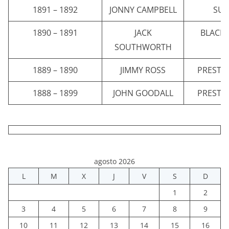
1891 – 1892
JONNY CAMPBELL
SU
1890 – 1891
JACK
BLACK
SOUTHWORTH
1889 – 1890
JIMMY ROSS
PRESTO
1888 – 1899
JOHN GOODALL
PRESTO
agosto 2026
L
M
X
J
V
S
D
1
2
3
4
5
6
7
8
9
10
11
12
13
14
15
16