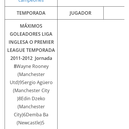
TEMPORADA
JUGADOR
MÁXIMOS
GOLEADORES LIGA
INGLESA O PREMIER
LEAGUE
TEMPORADA
2011-2012 Jornada
8
Wayne Rooney
(Manchester
Utd)9Sergio Agüero
(Manchester City
)8Edin Dzeko
(Manchester
City)6Demba Ba
(Newcastle)5